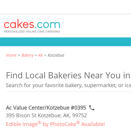
Home
Bakery
AK
Kotzebue
Find Local Bakeries Near You i
Search for your favorite bakery, supermarket, or i
Ac Value Center/Kotzebue #0395
395 Bison St Kotzebue, AK, 99752
®
®
Edible Image
by PhotoCake
Available!