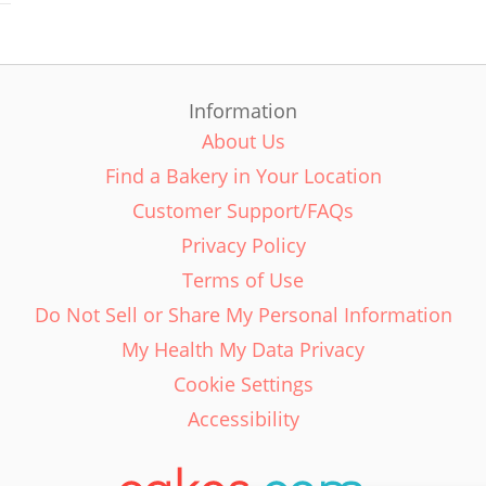
Information
About Us
Find a Bakery in Your Location
Customer Support/FAQs
Privacy Policy
Terms of Use
Do Not Sell or Share My Personal Information
My Health My Data Privacy
Cookie Settings
Accessibility