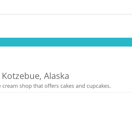
n Kotzebue, Alaska
ce cream shop that offers cakes and cupcakes.