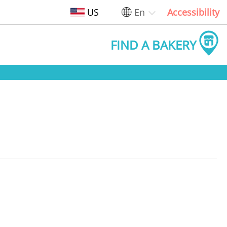
US
En
Accessibility
FIND A BAKERY