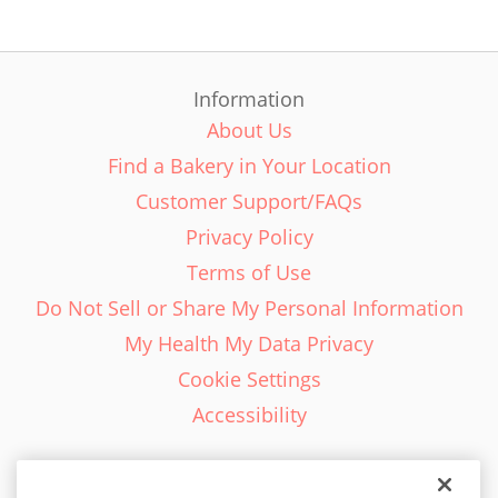
Information
About Us
Find a Bakery in Your Location
Customer Support/FAQs
Privacy Policy
Terms of Use
Do Not Sell or Share My Personal Information
My Health My Data Privacy
Cookie Settings
Accessibility