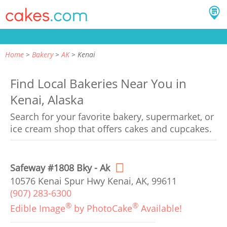
Home
Bakery
AK
Kenai
Find Local Bakeries Near You in
Kenai, Alaska
Search for your favorite bakery, supermarket, or
ice cream shop that offers cakes and cupcakes.
Safeway #1808 Bky - Ak
10576 Kenai Spur Hwy Kenai, AK, 99611
(907) 283-6300
®
®
Edible Image
by PhotoCake
Available!