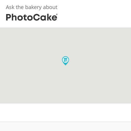
Ask the bakery about