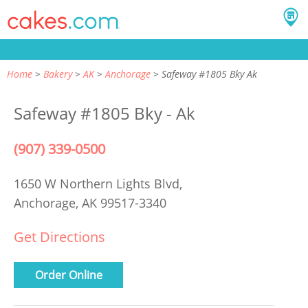
Home
Bakery
AK
Anchorage
Safeway #1805 Bky Ak
Safeway #1805 Bky - Ak
(907) 339-0500
1650 W Northern Lights Blvd,
Anchorage, AK 99517-3340
Get Directions
Order Online