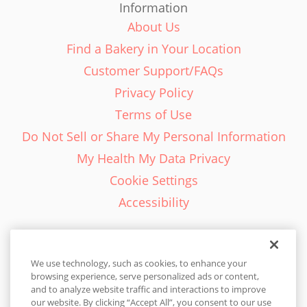
Information
About Us
Find a Bakery in Your Location
Customer Support/FAQs
Privacy Policy
Terms of Use
Do Not Sell or Share My Personal Information
My Health My Data Privacy
Cookie Settings
Accessibility
We use technology, such as cookies, to enhance your
browsing experience, serve personalized ads or content,
English - EN
and to analyze website traffic and interactions to improve
our website. By clicking “Accept All”, you consent to our use