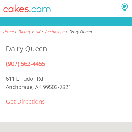
Home
Bakery
AK
Anchorage
Dairy Queen
Dairy Queen
(907) 562-4455
611 E Tudor Rd,
Anchorage, AK 99503-7321
Get Directions