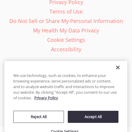
Privacy Policy
Terms of Use
Do Not Sell or Share My Personal Information
My Health My Data Privacy
Cookie Settings
Accessibility
We use technology, such as cookies, to enhance your
browsing experience, serve personalized ads or content,
English - EN
and to analyze website traffic and interactions to improve
our website. By clicking “Accept All”, you consent to our use
United States
of cookies.
Privacy Policy
© 2026 Cakes.com. All rights reserved. Cakes.com is patented and
Reject All
Accept All
is also protected
by DecoPac patents:
www.decopac.com/intellectual-properties
Cookie Settings