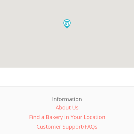
Information
About Us
Find a Bakery in Your Location
Customer Support/FAQs