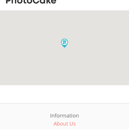
Information
About Us