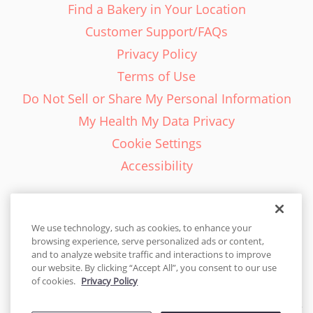
Find a Bakery in Your Location
Customer Support/FAQs
Privacy Policy
Terms of Use
Do Not Sell or Share My Personal Information
My Health My Data Privacy
Cookie Settings
Accessibility
We use technology, such as cookies, to enhance your
browsing experience, serve personalized ads or content,
English - EN
and to analyze website traffic and interactions to improve
our website. By clicking “Accept All”, you consent to our use
United States
of cookies.
Privacy Policy
© 2026 Cakes.com. All rights reserved. Cakes.com is patented and