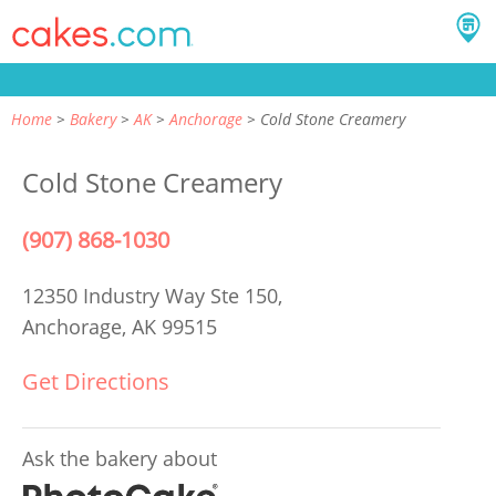
Home
Bakery
AK
Anchorage
Cold Stone Creamery
Cold Stone Creamery
(907) 868-1030
12350 Industry Way Ste 150,
Anchorage, AK 99515
Get Directions
Ask the bakery about